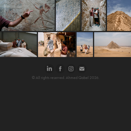
© All rights reserved. Ahmed Qabel 2026.