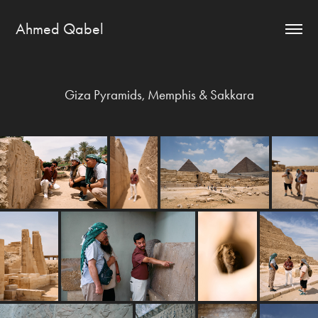
Ahmed Qabel
Giza Pyramids, Memphis & Sakkara