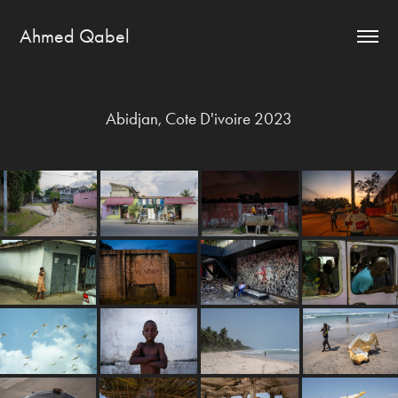
Ahmed Qabel
Abidjan, Cote D'ivoire 2023