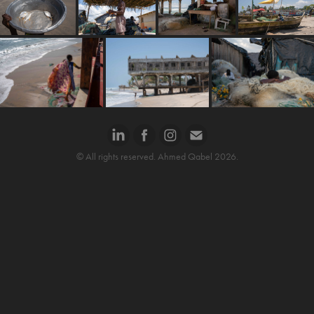
© All rights reserved. Ahmed Qabel 2026.